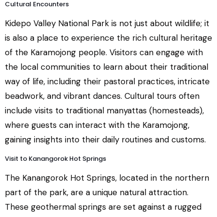
Cultural Encounters
Kidepo Valley National Park is not just about wildlife; it
is also a place to experience the rich cultural heritage
of the Karamojong people. Visitors can engage with
the local communities to learn about their traditional
way of life, including their pastoral practices, intricate
beadwork, and vibrant dances. Cultural tours often
include visits to traditional manyattas (homesteads),
where guests can interact with the Karamojong,
gaining insights into their daily routines and customs.
Visit to Kanangorok Hot Springs
The Kanangorok Hot Springs, located in the northern
part of the park, are a unique natural attraction.
These geothermal springs are set against a rugged