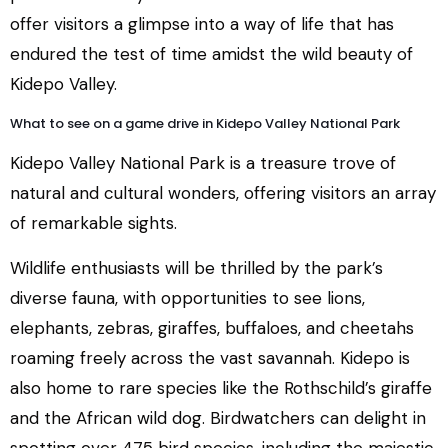
offer visitors a glimpse into a way of life that has
endured the test of time amidst the wild beauty of
Kidepo Valley.
What to see on a game drive in Kidepo Valley National Park
Kidepo Valley National Park is a treasure trove of
natural and cultural wonders, offering visitors an array
of remarkable sights.
Wildlife enthusiasts will be thrilled by the park’s
diverse fauna, with opportunities to see lions,
elephants, zebras, giraffes, buffaloes, and cheetahs
roaming freely across the vast savannah. Kidepo is
also home to rare species like the Rothschild’s giraffe
and the African wild dog. Birdwatchers can delight in