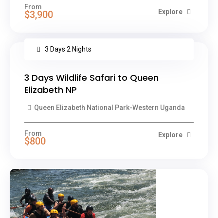
From
Explore
$3,900
3 Days 2 Nights
3 Days Wildlife Safari to Queen
Elizabeth NP
Queen Elizabeth National Park-Western Uganda
From
Explore
$800