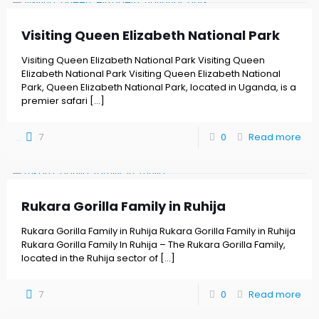
Visiting Queen Elizabeth National Park
Visiting Queen Elizabeth National Park Visiting Queen
Elizabeth National Park Visiting Queen Elizabeth National
Park, Queen Elizabeth National Park, located in Uganda, is a
premier safari
[…]
7
0
Read more
Rukara Gorilla Family in Ruhija
Rukara Gorilla Family in Ruhija Rukara Gorilla Family in Ruhija
Rukara Gorilla Family In Ruhija – The Rukara Gorilla Family,
located in the Ruhija sector of
[…]
7
0
Read more