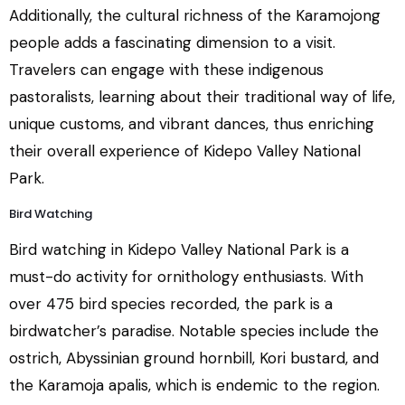
Additionally, the cultural richness of the Karamojong
people adds a fascinating dimension to a visit.
Travelers can engage with these indigenous
pastoralists, learning about their traditional way of life,
unique customs, and vibrant dances, thus enriching
their overall experience of Kidepo Valley National
Park.
Bird Watching
Bird watching in Kidepo Valley National Park is a
must-do activity for ornithology enthusiasts. With
over 475 bird species recorded, the park is a
birdwatcher’s paradise. Notable species include the
ostrich, Abyssinian ground hornbill, Kori bustard, and
the Karamoja apalis, which is endemic to the region.