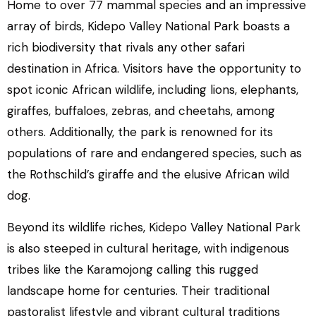
Home to over 77 mammal species and an impressive
array of birds, Kidepo Valley National Park boasts a
rich biodiversity that rivals any other safari
destination in Africa. Visitors have the opportunity to
spot iconic African wildlife, including lions, elephants,
giraffes, buffaloes, zebras, and cheetahs, among
others. Additionally, the park is renowned for its
populations of rare and endangered species, such as
the Rothschild’s giraffe and the elusive African wild
dog.
Beyond its wildlife riches, Kidepo Valley National Park
is also steeped in cultural heritage, with indigenous
tribes like the Karamojong calling this rugged
landscape home for centuries. Their traditional
pastoralist lifestyle and vibrant cultural traditions