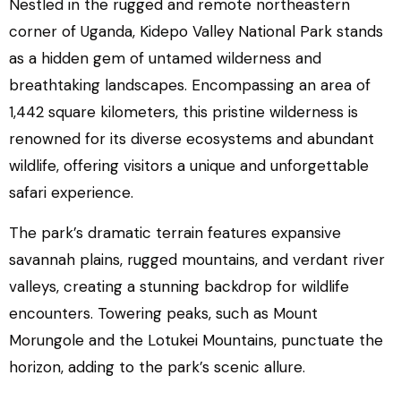
Nestled in the rugged and remote northeastern
corner of Uganda, Kidepo Valley National Park stands
as a hidden gem of untamed wilderness and
breathtaking landscapes. Encompassing an area of
1,442 square kilometers, this pristine wilderness is
renowned for its diverse ecosystems and abundant
wildlife, offering visitors a unique and unforgettable
safari experience.
The park’s dramatic terrain features expansive
savannah plains, rugged mountains, and verdant river
valleys, creating a stunning backdrop for wildlife
encounters. Towering peaks, such as Mount
Morungole and the Lotukei Mountains, punctuate the
horizon, adding to the park’s scenic allure.