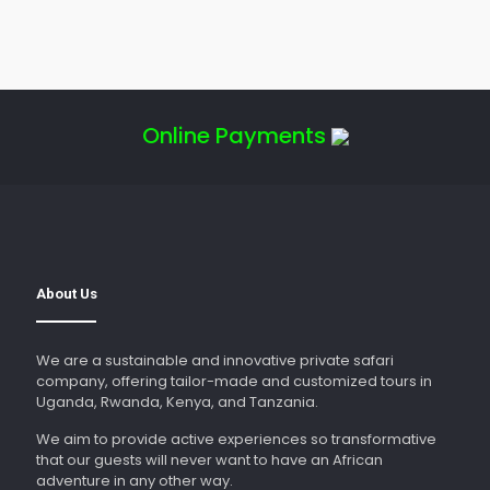
Online Payments
About Us
We are a sustainable and innovative private safari
company, offering tailor-made and customized tours in
Uganda, Rwanda, Kenya, and Tanzania.
We aim to provide active experiences so transformative
that our guests will never want to have an African
adventure in any other way.