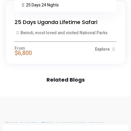
25 Days 24 Nights
25 Days Uganda Lifetime Safari
Bwindi, most loved and visited National Parks
From
Explore
$6,800
Related Blogs