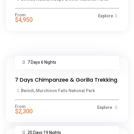
From
Explore
$4,950
7 Days 6 Nights
7 Days Chimpanzee & Gorilla Trekking
Bwindi, Murchison Falls National Park
From
Explore
$2,300
20 Days 19 Nights