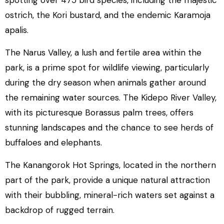
spotting over 475 bird species, including the majestic
ostrich, the Kori bustard, and the endemic Karamoja
apalis.
The Narus Valley, a lush and fertile area within the
park, is a prime spot for wildlife viewing, particularly
during the dry season when animals gather around
the remaining water sources. The Kidepo River Valley,
with its picturesque Borassus palm trees, offers
stunning landscapes and the chance to see herds of
buffaloes and elephants.
The Kanangorok Hot Springs, located in the northern
part of the park, provide a unique natural attraction
with their bubbling, mineral-rich waters set against a
backdrop of rugged terrain.