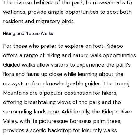
The diverse habitats of the park, from savannahs to
wetlands, provide ample opportunities to spot both
resident and migratory birds.
Hiking and Nature Walks
For those who prefer to explore on foot, Kidepo
offers a range of hiking and nature walk opportunities.
Guided walks allow visitors to experience the park’s
flora and fauna up close while learning about the
ecosystem from knowledgeable guides. The Lomej
Mountains are a popular destination for hikers,
offering breathtaking views of the park and the
surrounding landscape. Additionally, the Kidepo River
Valley, with its picturesque Borassus palm trees,
provides a scenic backdrop for leisurely walks.