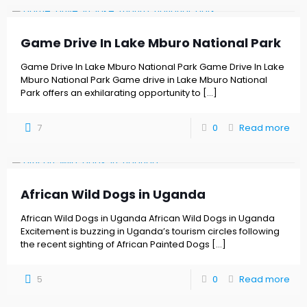
Game Drive In Lake Mburo National Park
Game Drive In Lake Mburo National Park Game Drive In Lake
Mburo National Park Game drive in Lake Mburo National
Park offers an exhilarating opportunity to
[…]
7
0
Read more
African Wild Dogs in Uganda
African Wild Dogs in Uganda African Wild Dogs in Uganda
Excitement is buzzing in Uganda’s tourism circles following
the recent sighting of African Painted Dogs
[…]
5
0
Read more