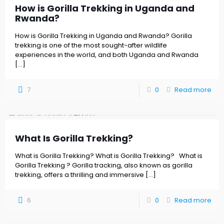
How is Gorilla Trekking in Uganda and
Rwanda?
How is Gorilla Trekking in Uganda and Rwanda? Gorilla
trekking is one of the most sought-after wildlife
experiences in the world, and both Uganda and Rwanda
[…]
7
0
Read more
What Is Gorilla Trekking?
What is Gorilla Trekking? What is Gorilla Trekking? What is
Gorilla Trekking ? Gorilla tracking, also known as gorilla
trekking, offers a thrilling and immersive
[…]
6
0
Read more