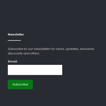
Newsletter
Subscribe to our newsletter for news, updates, exclusive
discounts and offers.
Email