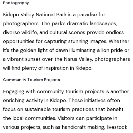
Photography
Kidepo Valley National Park is a paradise for
photographers. The park’s dramatic landscapes,
diverse wildlife, and cultural scenes provide endless
opportunities for capturing stunning images. Whether
it’s the golden light of dawn illuminating a lion pride or
a vibrant sunset over the Narus Valley, photographers
will find plenty of inspiration in Kidepo.
Community Tourism Projects
Engaging with community tourism projects is another
enriching activity in Kidepo. These initiatives often
focus on sustainable tourism practices that benefit
the local communities. Visitors can participate in
various projects, such as handicraft making, livestock