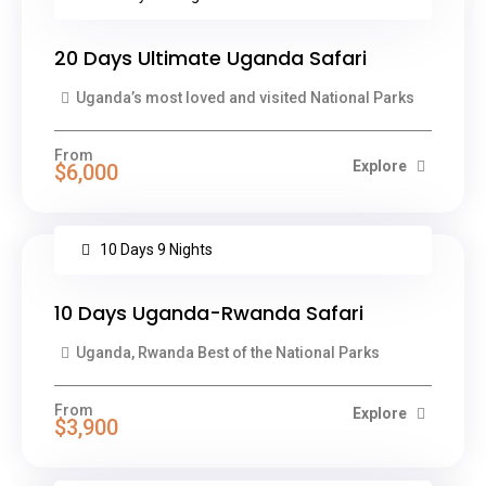
20 Days Ultimate Uganda Safari
Uganda’s most loved and visited National Parks
From
Explore
$6,000
10 Days 9 Nights
10 Days Uganda-Rwanda Safari
Uganda, Rwanda Best of the National Parks
From
Explore
$3,900