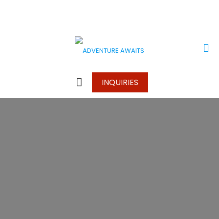
+256 780 524976
+256752 634 966
info@adventureawaitssafaris.com
INQUIRIES