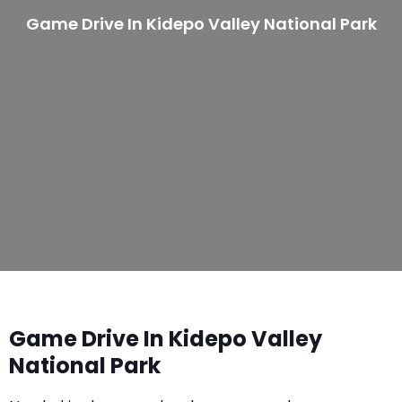
Game Drive In Kidepo Valley National Park
Game Drive In Kidepo Valley
National Park