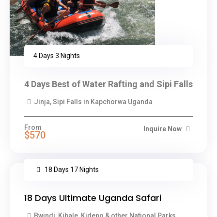
4 Days 3 Nights
4 Days Best of Water Rafting and Sipi Falls
Jinja, Sipi Falls in Kapchorwa Uganda
From
Inquire Now
$570
18 Days 17 Nights
18 Days Ultimate Uganda Safari
Bwindi, Kibale, Kidepo & other National Parks