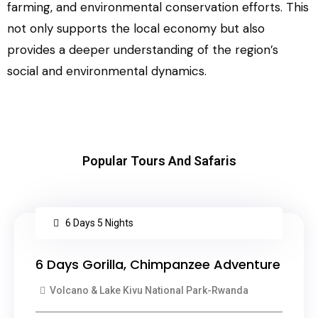
farming, and environmental conservation efforts. This
not only supports the local economy but also
provides a deeper understanding of the region’s
social and environmental dynamics.
Popular Tours And Safaris
6 Days 5 Nights
6 Days Gorilla, Chimpanzee Adventure
Volcano & Lake Kivu National Park-Rwanda