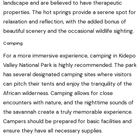
landscape and are believed to have therapeutic
properties. The hot springs provide a serene spot for
relaxation and reflection, with the added bonus of
beautiful scenery and the occasional wildlife sighting.
Camping
For a more immersive experience, camping in Kidepo
Valley National Park is highly recommended. The park
has several designated camping sites where visitors
can pitch their tents and enjoy the tranquility of the
African wilderness. Camping allows for close
encounters with nature, and the nighttime sounds of
the savannah create a truly memorable experience.
Campers should be prepared for basic facilities and
ensure they have all necessary supplies.